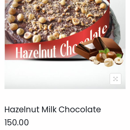
o
n
Hazelnut Milk Chocolate
150.00