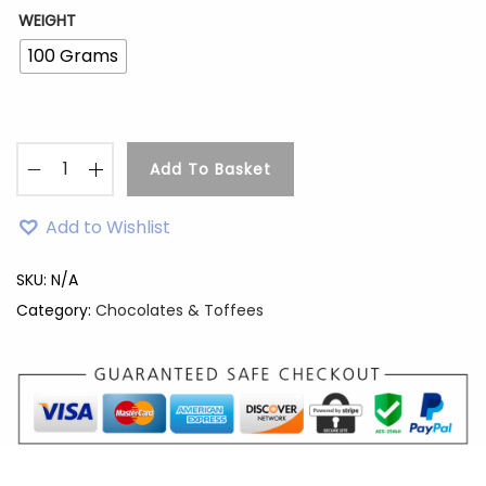
WEIGHT
100 Grams
Add To Basket
H
a
Add to Wishlist
z
e
SKU:
N/A
l
Category:
Chocolates & Toffees
n
u
t
M
i