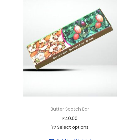
i
t
y
Butter Scotch Bar
₹
40.00
Select options
T