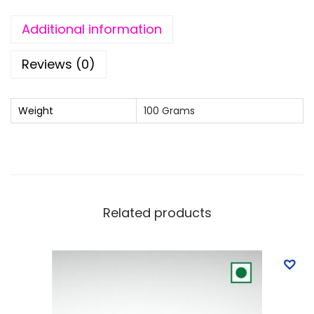
l
k
Additional information
C
h
Reviews (0)
o
c
Weight
100 Grams
o
l
a
t
e
Related products
q
u
a
n
t